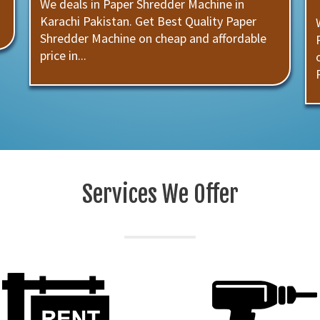
We deals in Paper Shredder Machine in
Karachi Pakistan. Get Best Quality Paper
Shredder Machine on cheap and affordable
price in...
Services We Offer