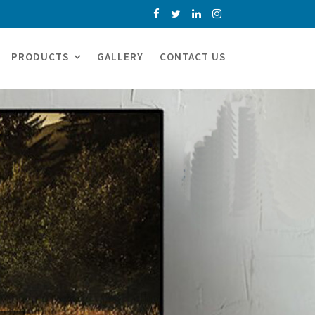
PRODUCTS
GALLERY
CONTACT US