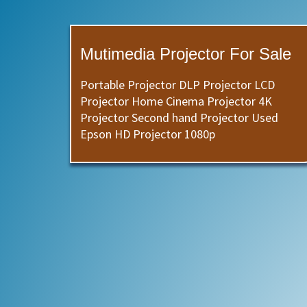
Mutimedia Projector For Sale
Portable Projector DLP Projector LCD
Projector Home Cinema Projector 4K
Projector Second hand Projector Used
Epson HD Projector 1080p