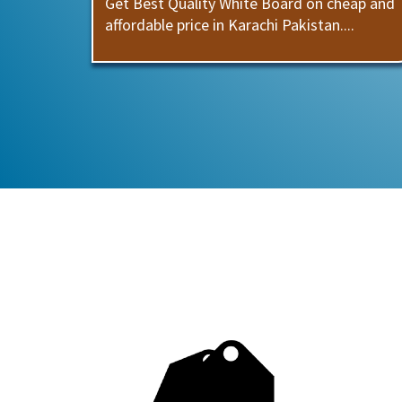
Get Best Quality White Board on cheap and
affordable price in Karachi Pakistan....