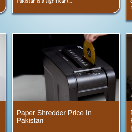
Pakistan is a significant...
Paper Shredder Price In
Pakistan