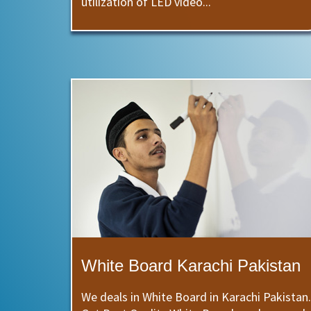
utilization of LED video...
White Board Karachi Pakistan
We deals in White Board in Karachi Pakistan.