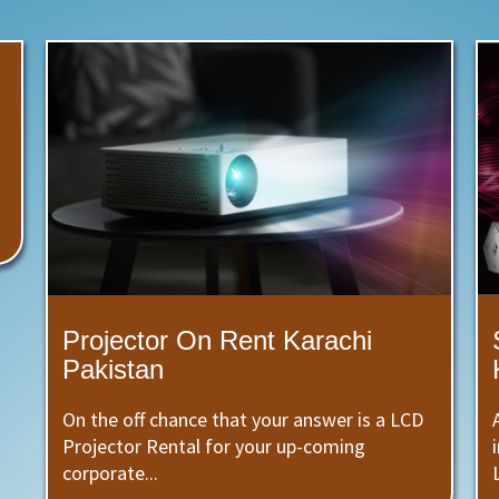
Projector On Rent Karachi
Pakistan
On the off chance that your answer is a LCD
Projector Rental for your up-coming
corporate...