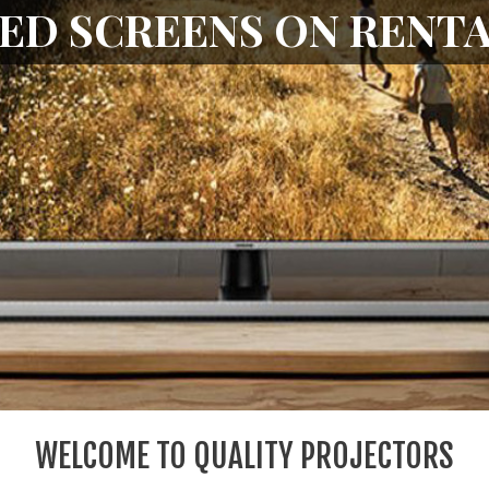
PROJECTORS
WELCOME TO QUALITY PROJECTORS