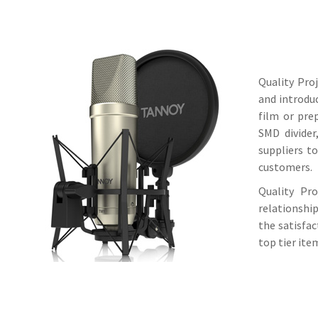
Quality Pro
and introdu
film or pre
SMD divider
suppliers to
customers.
Quality Pr
relationshi
the satisfa
top tier ite