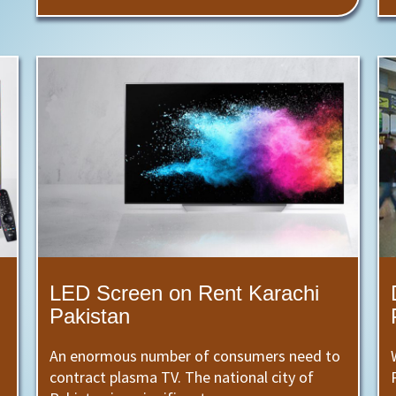
LED Screen on Rent Karachi
Pakistan
An enormous number of consumers need to
contract plasma TV. The national city of