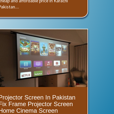
cheap and affordable price in Karachi
Pakistan....
Projector Screen In Pakistan
Fix Frame Projector Screen
Home Cinema Screen