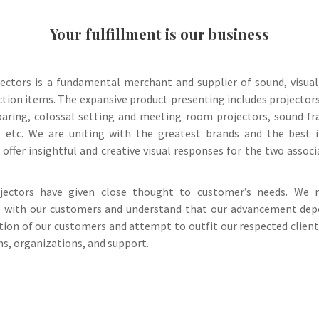
Your fulfillment is our business
jectors is a fundamental merchant and supplier of sound, visua
ction items. The expansive product presenting includes projector
paring, colossal setting and meeting room projectors, sound f
, etc. We are uniting with the greatest brands and the best 
 offer insightful and creative visual responses for the two assoc
ojectors have given close thought to customer’s needs. We 
p with our customers and understand that our advancement de
ction of our customers and attempt to outfit our respected clien
ms, organizations, and support.