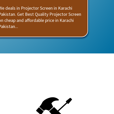
We deals in Projector Screen in Karachi
Pakistan. Get Best Quality Projector Screen
on cheap and affordable price in Karachi
Pakistan...