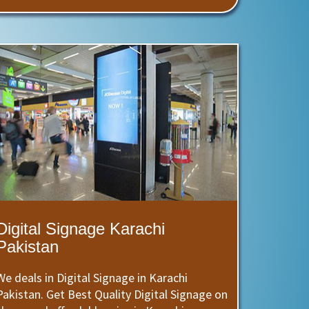
Digital Signage Karachi
Pakistan
We deals in Digital Signage in Karachi
Pakistan. Get Best Quality Digital Signage on