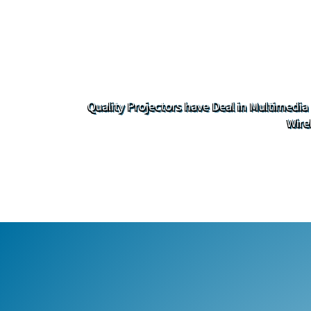
Quality Projectors have Deal in Multimedia
Wire