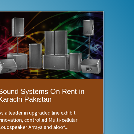
Sound Systems On Rent in
Karachi Pakistan
As a leader in upgraded line exhibit
innovation, controlled Multi-cellular
Loudspeaker Arrays and aloof...