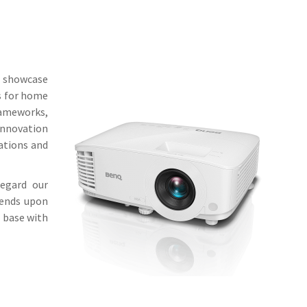
l showcase
s for home
rameworks,
innovation
iations and
regard our
pends upon
t base with