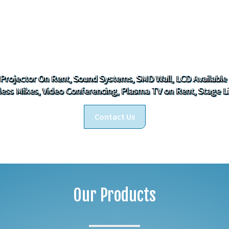
Who We Are
 Projector On Rent, Sound Systems, SMD Wall, LCD Available
less Mikes, Video Conferencing, Plasma TV on Rent, Stage L
Contact Us
Our Products