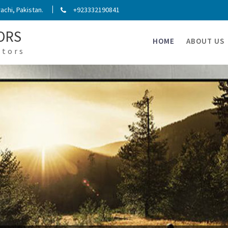
chi, Pakistan.
+923332190841
ORS
HOME
ABOUT US
ators