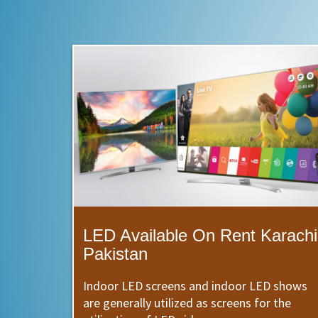
LED Available On Rent Karachi
Pakistan
Indoor LED screens and indoor LED shows
are generally utilized as screens for the