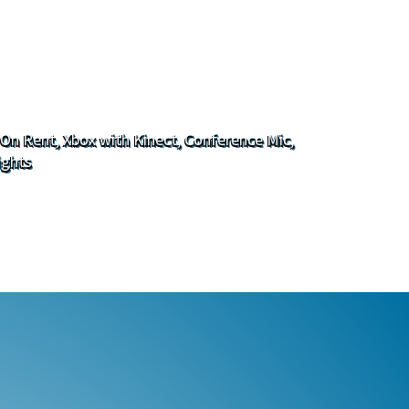
 On Rent, Xbox with Kinect, Conference Mic,
ights