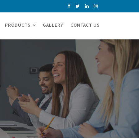
PRODUCTS
GALLERY
CONTACT US