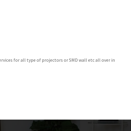
rvices for all type of projectors or SMD wall etc all over in