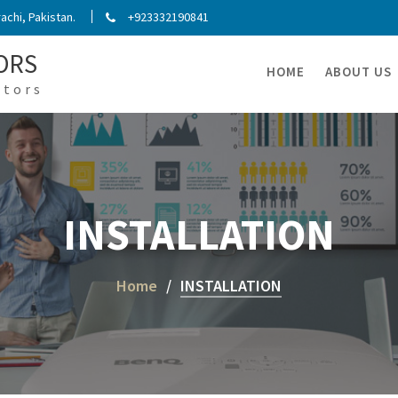
chi, Pakistan.
+923332190841
ORS
HOME
ABOUT US
ators
INSTALLATION
Home
INSTALLATION