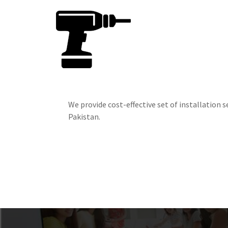
We provide cost-effective set of installation se
Pakistan.