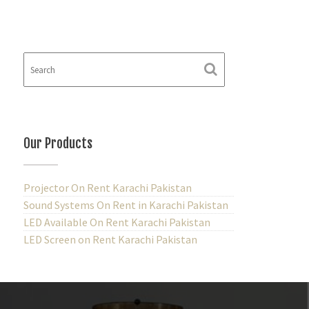
Our Products
Projector On Rent Karachi Pakistan
Sound Systems On Rent in Karachi Pakistan
LED Available On Rent Karachi Pakistan
LED Screen on Rent Karachi Pakistan