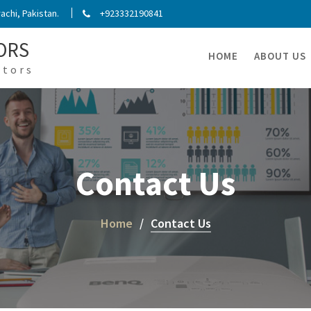
chi, Pakistan.
+923332190841
ORS
HOME
ABOUT US
ators
Contact Us
Home
Contact Us