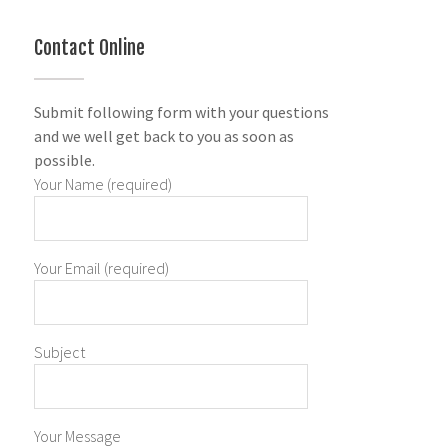
Contact Online
Submit following form with your questions
and we well get back to you as soon as
possible.
Your Name (required)
Your Email (required)
Subject
Your Message