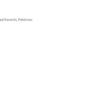
ad Karachi, Pakistan.