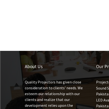
About Us
Our Pr
Quality Projectors has given close
Project
consideration to clients’ needs. We
Sound S
esteem our relationship with our
Pakista
clients and realize that our
LED Ava
development relies upon the
Pakista