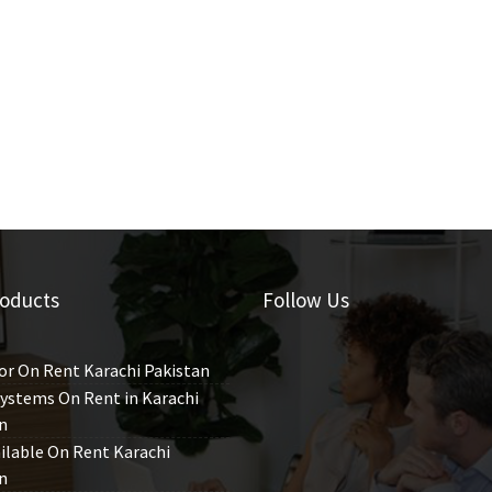
oducts
Follow Us
or On Rent Karachi Pakistan
ystems On Rent in Karachi
n
ilable On Rent Karachi
n