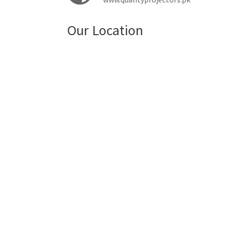
Our Location