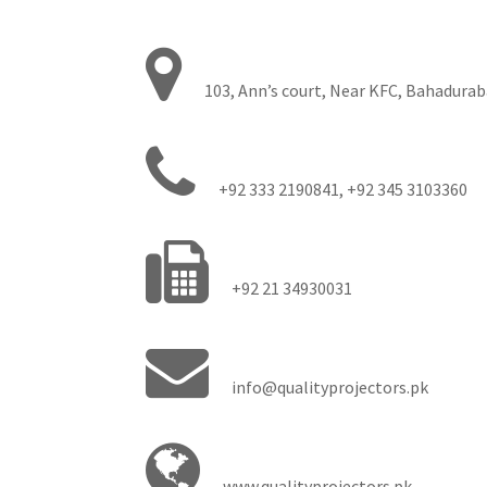
103, Ann’s court, Near KFC, Bahadurab
+92 333 2190841, +92 345 3103360
+92 21 34930031
info@qualityprojectors.pk
www.qualityprojectors.pk