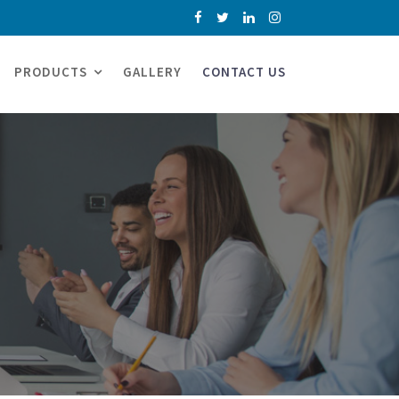
PRODUCTS
GALLERY
CONTACT US