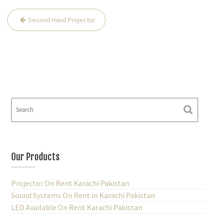
Second Hand Projector
P
o
s
t
n
a
v
i
g
a
Our Products
t
i
Projector On Rent Karachi Pakistan
Sound Systems On Rent in Karachi Pakistan
o
LED Available On Rent Karachi Pakistan
n