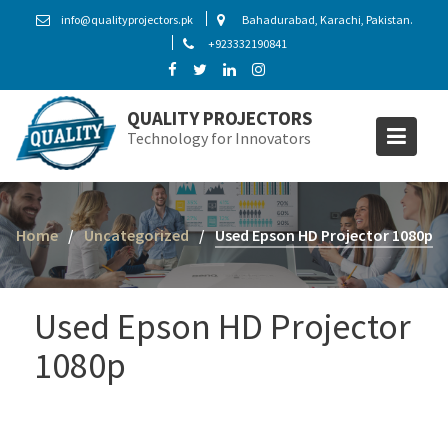
S
info@qualityprojectors.pk
Bahadurabad, Karachi, Pakistan.
k
+923332190841
i
p
t
QUALITY PROJECTORS
o
Technology for Innovators
c
o
n
t
Home
Uncategorized
Used Epson HD Projector 1080p
e
n
t
Used Epson HD Projector
1080p