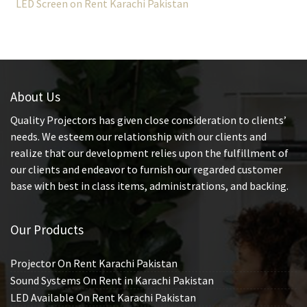
LED Screen on Rent Karachi Pakistan
About Us
Quality Projectors has given close consideration to clients’
needs. We esteem our relationship with our clients and
realize that our development relies upon the fulfillment of
our clients and endeavor to furnish our regarded customer
base with best in class items, administrations, and backing.
Our Products
Projector On Rent Karachi Pakistan
Sound Systems On Rent in Karachi Pakistan
LED Available On Rent Karachi Pakistan