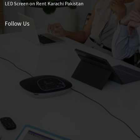
LED Screen on Rent Karachi Pakistan
Follow Us