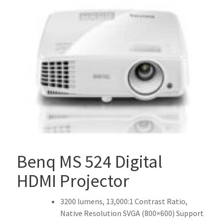
Benq MS 524 Digital
HDMI Projector
3200 lumens, 13,000:1 Contrast Ratio,
Native Resolution SVGA (800×600) Support