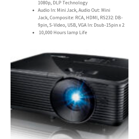
1080p, DLP Technology
Audio In: Mini Jack, Audio Out: Mini
Jack, Composite: RCA, HDMI, RS232: DB-
9pin, S-Video, USB, VGA In: Dsub-15pin x 2
10,000 Hours lamp Life