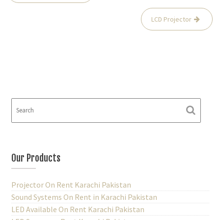
o
LCD Projector
s
t
n
a
v
i
g
a
t
i
Our Products
o
Projector On Rent Karachi Pakistan
n
Sound Systems On Rent in Karachi Pakistan
LED Available On Rent Karachi Pakistan