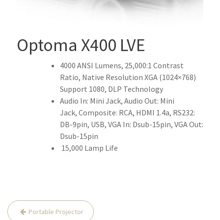
Optoma X400 LVE
4000 ANSI Lumens, 25,000:1 Contrast
Ratio, Native Resolution XGA (1024×768)
Support 1080, DLP Technology
Audio In: Mini Jack, Audio Out: Mini
Jack, Composite: RCA, HDMI 1.4a, RS232:
DB-9pin, USB, VGA In: Dsub-15pin, VGA Out:
Dsub-15pin
15,000 Lamp Life
Portable Projector
P