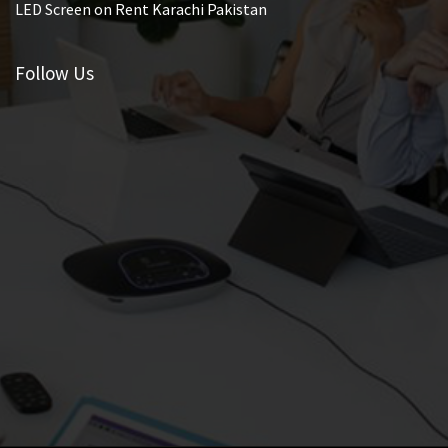
LED Screen on Rent Karachi Pakistan
Follow Us