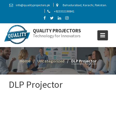
S
info@qualityprojectors.pk
Bahadurabad, Karachi, Pakistan.
k
+923332190841
i
p
t
QUALITY PROJECTORS
o
Technology for Innovators
c
o
n
t
Home
Uncategorized
DLP Projector
e
n
t
DLP Projector