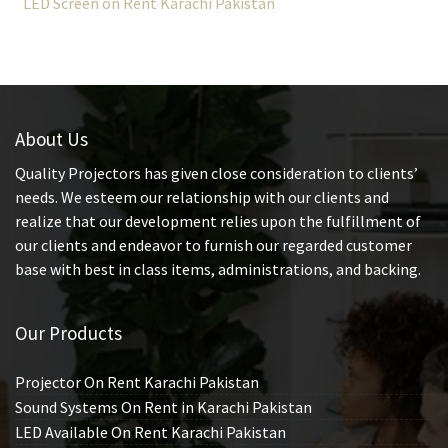
LED Screen on Rent Karachi Pakistan
About Us
Quality Projectors has given close consideration to clients’
needs. We esteem our relationship with our clients and
realize that our development relies upon the fulfillment of
our clients and endeavor to furnish our regarded customer
base with best in class items, administrations, and backing.
Our Products
Projector On Rent Karachi Pakistan
Sound Systems On Rent in Karachi Pakistan
LED Available On Rent Karachi Pakistan