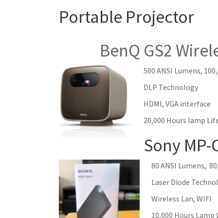
Portable Projector
BenQ GS2 Wireless 
500 ANSI Lumens
, 100
DLP Technology
HDMI, VGA interface
20,000 Hours lamp Lif
Sony MP-
80 ANSI Lumens, 80,
Laser Diode Techno
Wireless Lan, WIFI
10,000 Hours Lamp 