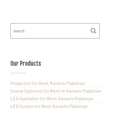
Our Products
Projector On Rent Karachi Pakistan
Sound Systems On Rent in Karachi Pakistan
LED Available On Rent Karachi Pakistan
LED Screen on Rent Karachi Pakistan