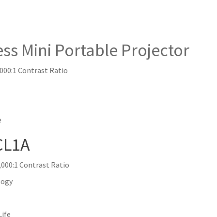
Mini Portable Projector
,000:1 Contrast Ratio
e
CL1A
000:1 Contrast Ratio
logy
Life