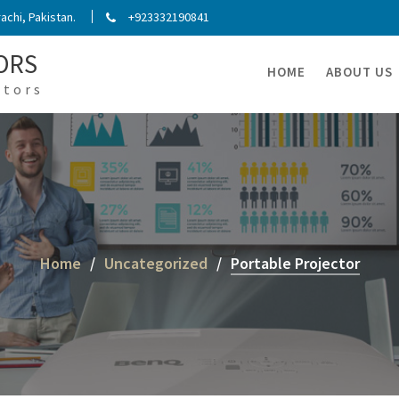
chi, Pakistan.
+923332190841
ORS
HOME
ABOUT US
ators
Home
Uncategorized
Portable Projector