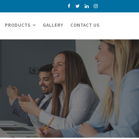
PRODUCTS
GALLERY
CONTACT US