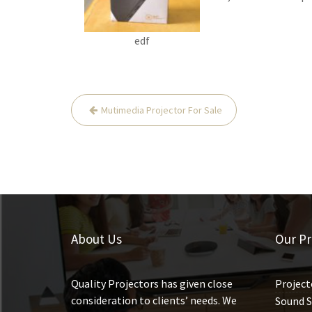
edf
Mutimedia Projector For Sale
P
o
s
t
n
a
About Us
Our Pr
v
i
g
Quality Projectors has given close
Project
consideration to clients’ needs. We
a
Sound S