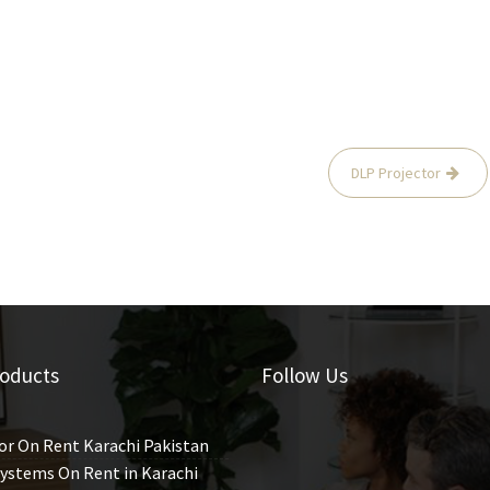
DLP Projector
oducts
Follow Us
or On Rent Karachi Pakistan
ystems On Rent in Karachi